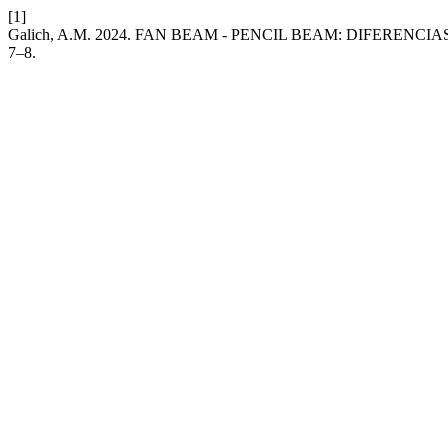
[1]
Galich, A.M. 2024. FAN BEAM - PENCIL BEAM: DIFERENC
7–8.